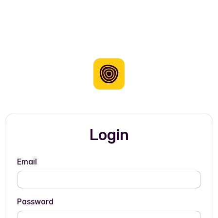
Login
Email
Password