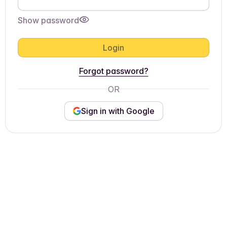
Show password
Login
Forgot password?
OR
Sign in with Google